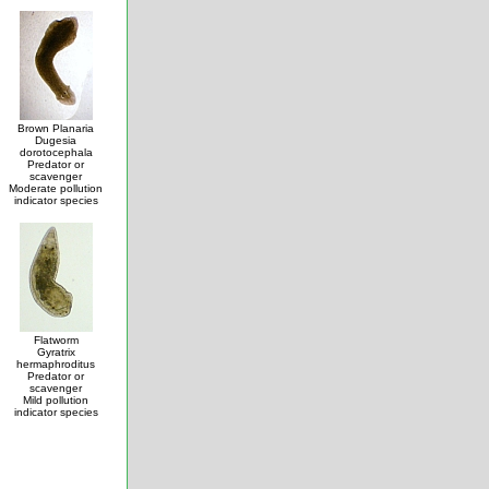
Brown Planaria
Dugesia
dorotocephala
Predator or
scavenger
Moderate pollution
indicator species
Flatworm
Gyratrix
hermaphroditus
Predator or
scavenger
Mild pollution
indicator species