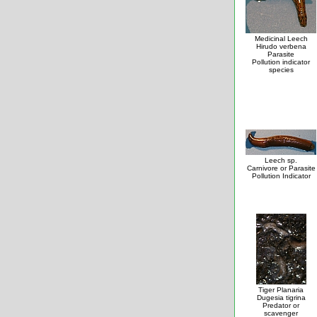
Medicinal Leech
Hirudo verbena
Parasite
Pollution indicator
species
Leech sp.
Carnivore or Parasite
Pollution Indicator
Tiger Planaria
Dugesia tigrina
Predator or
scavenger