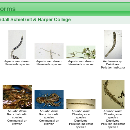
Worms
dall Schietzelt & Harper College
Aquatic roundworm
Aquatic roundworm
Aquatic roundworm
Aeolosoma sp.
Nematode species
Nematode species
Nematode species
Detritivore
Pollution Indicator
Aquatic Worm
Aquatic Worm
Aquatic Worm
Aquatic Worm
Branchiobdellid
Branchiobdellid
Chaetogaster
Chaetogaster
species
species
species
species
Commensal on
Commensal on
Detritivore
Detritivore
crayfish
crayfish
Pollution indicator
Pollution indicator
species
species