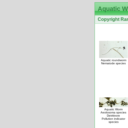
Aquatic 
Copyright Ran
Aquatic roundworm
Nematode species
Aquatic Worm
Aeolosoma species
Detritivore
Pollution indicator
species