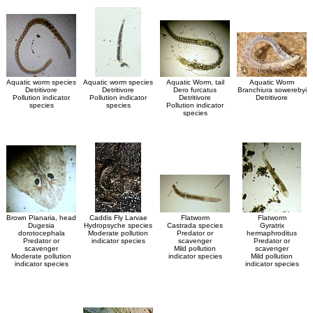
Aquatic worm species
Aquatic worm species
Aquatic Worm, tail
Aquatic Worm
Detritivore
Detritivore
Dero furcatus
Branchiura sowerebyi
Pollution indicator
Pollution indicator
Detritivore
Detritivore
species
species
Pollution indicator
species
Brown Planaria, head
Caddis Fly Larvae
Flatworm
Flatworm
Dugesia
Hydropsyche species
Castrada species
Gyratrix
dorotocephala
Moderate pollution
Predator or
hermaphroditus
Predator or
indicator species
scavenger
Predator or
scavenger
Mild pollution
scavenger
Moderate pollution
indicator species
Mild pollution
indicator species
indicator species