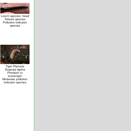
Leech species, head
Stream species
Pollution indicator
species
Tiger Planaria
Dugesia tigrina
Predator or
scavenger
Moderate pollution
indicator species