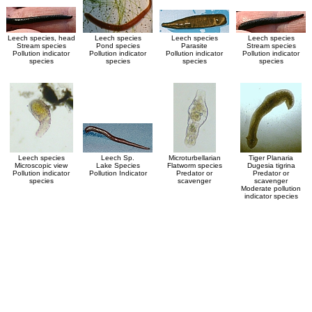
Leech species, head
Leech species
Leech species
Leech species
Stream species
Pond species
Parasite
Stream species
Pollution indicator
Pollution indicator
Pollution indicator
Pollution indicator
species
species
species
species
Leech species
Leech Sp.
Microturbellarian
Tiger Planaria
Microscopic view
Lake Species
Flatworm species
Dugesia tigrina
Pollution indicator
Pollution Indicator
Predator or
Predator or
species
scavenger
scavenger
Moderate pollution
indicator species