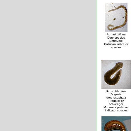
Aquatic Worm
Dero species
Detritivore
Pollution indicator
species
Brown Planaria
Dugesia
dorotocephala
Predator or
scavenger
Moderate pollution
indicator species