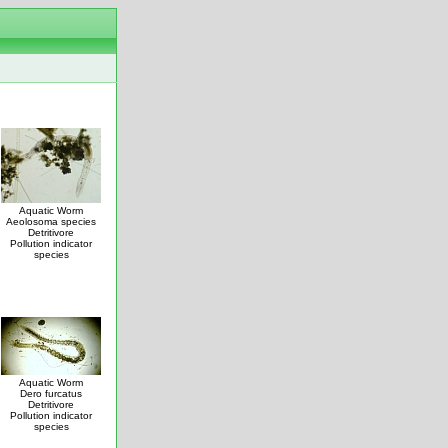
Aquatic Worm
Aeolosoma species
Detritivore
Pollution indicator
species
Aquatic Worm
Dero furcatus
Detritivore
Pollution indicator
species